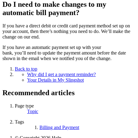
Do I need to make changes to my
automatic bill payment?
If you have a direct debit or credit card payment method set up on
your account, then
there’s
nothing you need to do.
We’ll
make the
change on our end.
If you have an automatic payment set up with your
bank,
you’ll
need to update the payment amount before the date
shown
in
the email when we
notified you
of the change.
Back to top
Why did I get a payment reminder?
Your Details in My Slingshot
Recommended articles
Page type
Topic
Tags
Billing and Payment
© Copyright 2026 Help