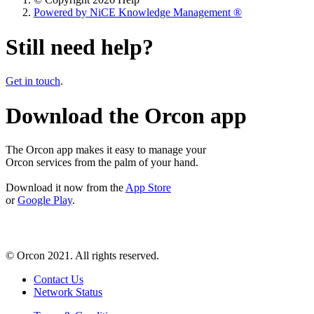
Powered by NiCE Knowledge Management
®
Still need help?
Get in touch
.
Download the Orcon app
The Orcon app makes it easy to manage your
Orcon services from the palm of your hand.
Download it now from the
App Store
or
Google Play
.
© Orcon 2021. All rights reserved.
Contact Us
Network Status