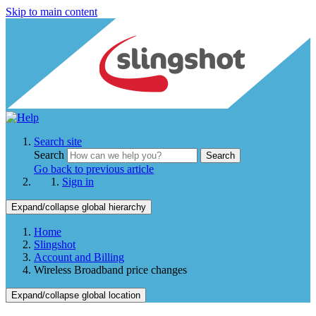
Skip to main content
Search site
Search
Search
Go back to previous article
Sign in
Expand/collapse global hierarchy
Home
Slingshot
Account and Billing
Wireless Broadband price changes
Expand/collapse global location