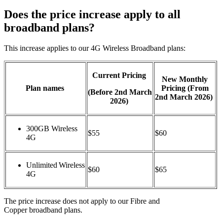
Does the price increase apply to all
broadband plans?
Th
is
increase applies to our
4G
Wirel
ess Broad
band
plans:
Current Pricing
New Monthly
Plan names
Pricing
(From
(
Before
2
nd
March
2
nd
March 2026)
2026)
300GB Wireless
$55
$60
4G
Unlimited Wireless
$60
$65
4G
The price increase
does not apply to our Fibre and
Copper
b
roadband plans.