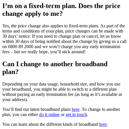
I’m
on a fixed-term plan. Does the price
change apply to me?
Yes, the price change also applies to fixed-term plans. As part of the
terms and conditions of your plan, price changes can be made with
30 days’ notice.
If you need to change plan or cancel
,
let us know
within 30 days of being notified about the change by giving us a call
on
0800 89 2000
and
we
won’t
charge you any early termination
fees – but we really
hope,
you’ll
stick around!
Can I change to another broadband
plan?
D
epending on your data usage, household size, and how you use
your broadband, you might be able to switch to a different plan
without paying an early termination fee (as long as
it’s
available at
your address).
You’ll
find our latest
b
roadband
plans
here
.
To change to another
plan, you can either
do it online
or
get in touch
.
You can learn about the
different kinds
of broadband
here
.