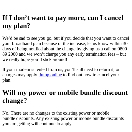
If I
don’t
want to pay more, can I cancel
my plan?
We’d be sad to see you go, but if you decide that you want to cancel
your broadband plan
because of the
increase
, let us know within 30
days of being notified about the change by giving us a call on
0800
89 2000
and
we won’t charge you any early termination fees – but
we really hope you’ll stick around!
If your modem is rented from us,
you’ll
still need to return it
,
or
charges may apply.
Jump online
to find out how to cancel your
plan.
Will my power or mobile bundle discount
change?
No. There are no changes to the existing
power or mobile
bundle
discounts. Any existing
power or mobile bundle
discounts
you are getting will continue to apply.