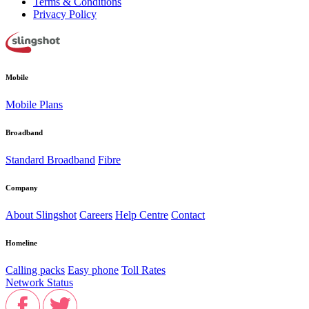
Terms & Conditions
Privacy Policy
Mobile
Mobile Plans
Broadband
Standard Broadband
Fibre
Company
About Slingshot
Careers
Help Centre
Contact
Homeline
Calling packs
Easy phone
Toll Rates
Network Status