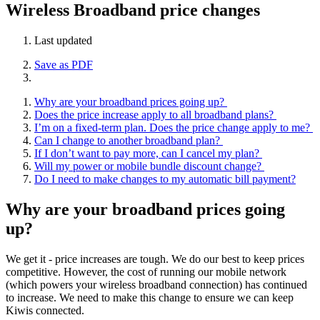
Wireless Broadband price changes
Last updated
Save as PDF
Why are your broadband prices going up?
Does the price increase apply to all broadband plans?
I’m on a fixed-term plan. Does the price change apply to me?
Can I change to another broadband plan?
If I don’t want to pay more, can I cancel my plan?
Will my power or mobile bundle discount change?
Do I need to make changes to my automatic bill payment?
Why are your broadband prices going
up?
We get it - price increases are tough. We do our best to keep prices
competitive. However, the cost of running our mobile network
(which powers your wireless broadband connection) has continued
to increase. We need to make this change to ensure we can keep
Kiwis connected.