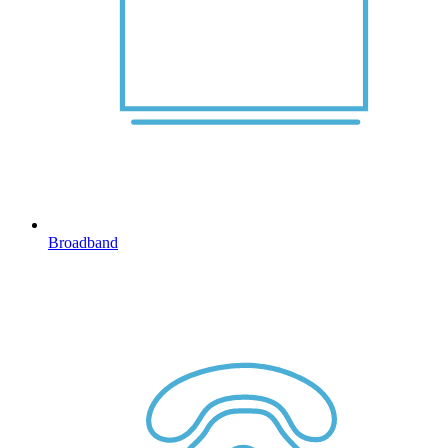
Broadband