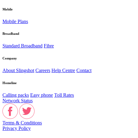
Mobile
Mobile Plans
Broadband
Standard Broadband
Fibre
Company
About Slingshot
Careers
Help Centre
Contact
Homeline
Calling packs
Easy phone
Toll Rates
Network Status
Terms & Conditions
Privacy Policy