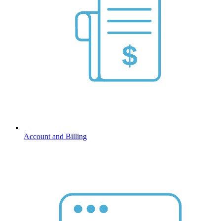
Account and Billing