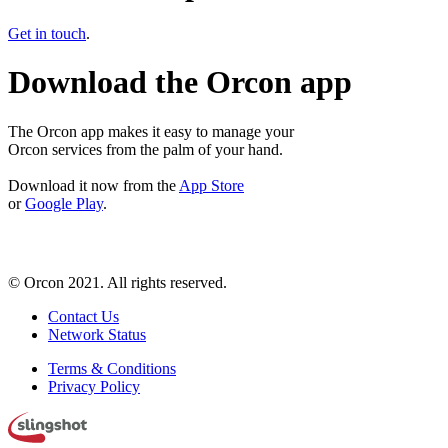
Get in touch
.
Download the Orcon app
The Orcon app makes it easy to manage your
Orcon services from the palm of your hand.
Download it now from the
App Store
or
Google Play
.
© Orcon 2021. All rights reserved.
Contact Us
Network Status
Terms & Conditions
Privacy Policy