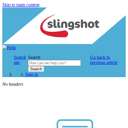
Skip to main content
Search
Search
Go back to
site
previous article
Search
Sign in
No headers