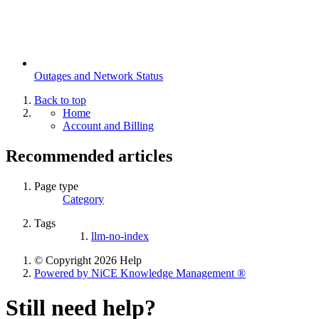
Outages and Network Status
Back to top
Home
Account and Billing
Recommended articles
Page type
Category
Tags
llm-no-index
© Copyright 2026 Help
Powered by NiCE Knowledge Management
®
Still need help?