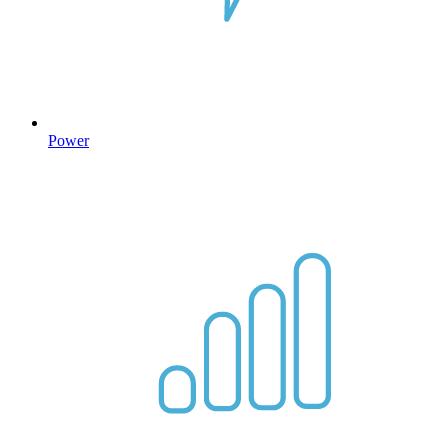
Power