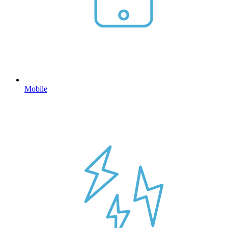
Mobile