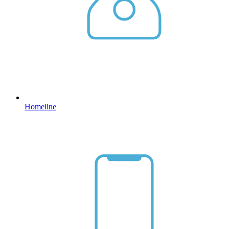
Homeline