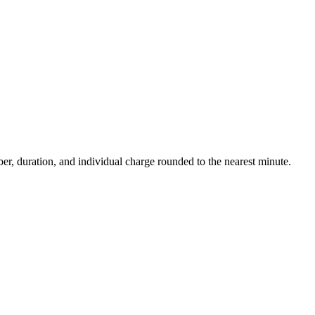
ber, duration, and individual charge rounded to the nearest minute.