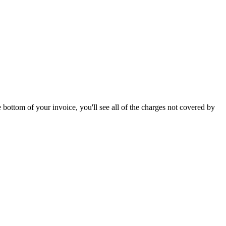
 bottom of your invoice, you'll see all of the charges not covered by