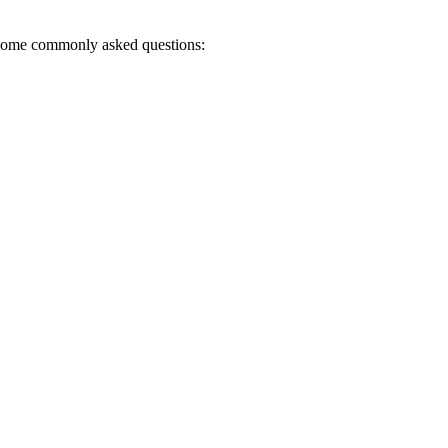
r some commonly asked questions: