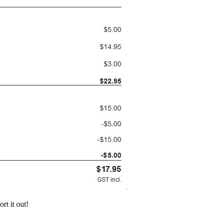
rt it out!