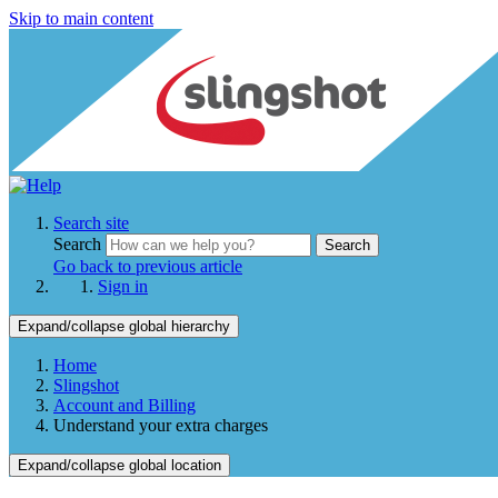
Skip to main content
Search site
Search
Search
Go back to previous article
Sign in
Expand/collapse global hierarchy
Home
Slingshot
Account and Billing
Understand your extra charges
Expand/collapse global location