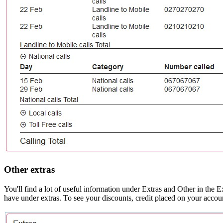
Other extras
You'll find a lot of useful information under Extras and Other in the
have under extras. To see your discounts, credit placed on your accoun