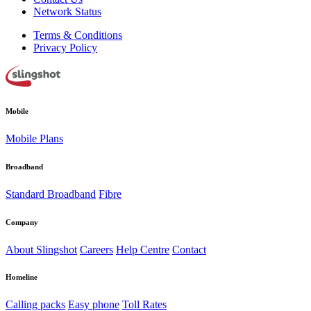
Network Status
Terms & Conditions
Privacy Policy
Mobile
Mobile Plans
Broadband
Standard Broadband
Fibre
Company
About Slingshot
Careers
Help Centre
Contact
Homeline
Calling packs
Easy phone
Toll Rates