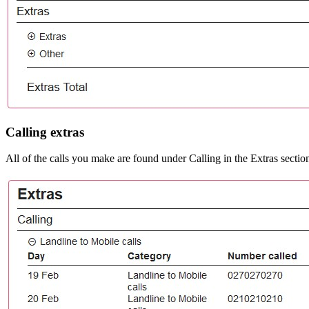
Calling extras
All of the calls you make are found under Calling in the Extras sectio