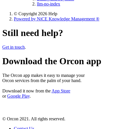
llm-no-index
© Copyright 2026 Help
Powered by NiCE Knowledge Management
®
Still need help?
Get in touch
.
Download the Orcon app
The Orcon app makes it easy to manage your
Orcon services from the palm of your hand.
Download it now from the
App Store
or
Google Play
.
© Orcon 2021. All rights reserved.
Contact Us