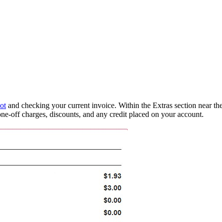
ot
and checking your current invoice. Within the Extras section near the
, one-off charges, discounts, and any credit placed on your account.