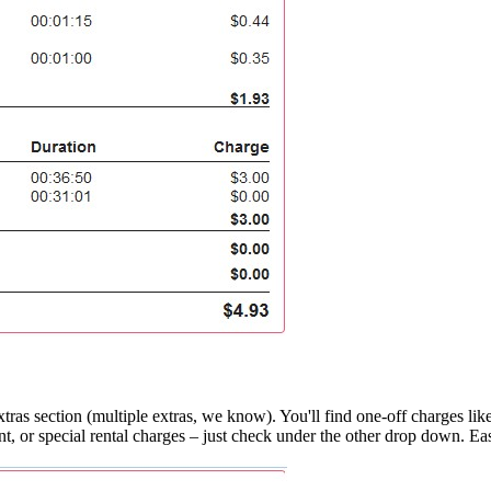
 Extras section (multiple extras, we know). You'll find one-off charges 
t, or special rental charges – just check under the other drop down. Ea