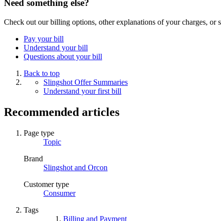
Need something else?
Check out our billing options, other explanations of your charges, o
Pay your bill
Understand your bill
Questions about your bill
Back to top
Slingshot Offer Summaries
Understand your first bill
Recommended articles
Page type
Topic
Brand
Slingshot and Orcon
Customer type
Consumer
Tags
Billing and Payment