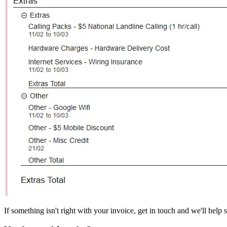
If something isn't right with your invoice, get in touch and we'll help so