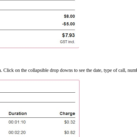
n. Click on the collapsible drop downs to see the date, type of call, num