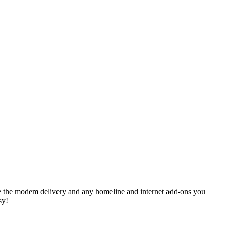
like the modem delivery and any homeline and internet add-ons you
sy!