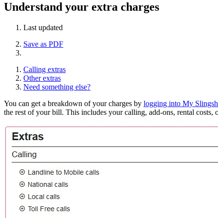
Understand your extra charges
Last updated
Save as PDF
Calling extras
Other extras
Need something else?
You can get a breakdown of your charges by
logging into My Slingsh
the rest of your bill. This includes your calling, add-ons, rental costs