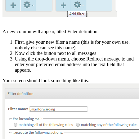
A new column will appear, titled Filter definition.
First, give your new filter a name (this is for your own use,
nobody else can see this name)
Now click the button next to all messages
Using the drop-down menu, choose Redirect message to and
enter your preferred email address into the text field that
appears.
Your screen should look something like this: