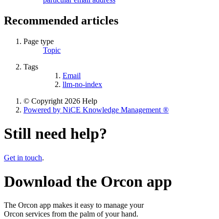
Recommended articles
Page type
Topic
Tags
Email
llm-no-index
© Copyright 2026 Help
Powered by NiCE Knowledge Management
®
Still need help?
Get in touch
.
Download the Orcon app
The Orcon app makes it easy to manage your
Orcon services from the palm of your hand.