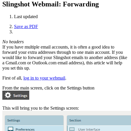
Slingshot Webmail: Forwarding
Last updated
Save as PDF
No headers
If you have multiple email accounts, it is often a good idea to
forward your extra addresses through to one main account. If you
would like to forward your Slingshot emails to another address (like
a Gmail.com or Outlook.com email address), this article will help
you set this up.
First of all,
log in to your webmail
.
From the main screen, click on the Settings button
This will bring you to the Settings screen: