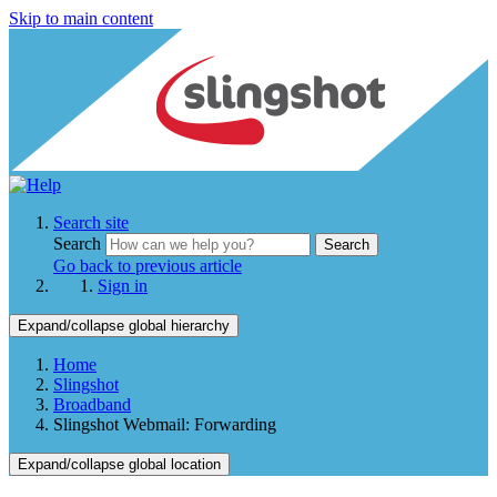
Skip to main content
Search site
Search
Search
Go back to previous article
Sign in
Expand/collapse global hierarchy
Home
Slingshot
Broadband
Slingshot Webmail: Forwarding
Expand/collapse global location