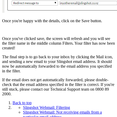
Once you're happy with the details, click on the Save button.
Once you've clicked save, the screen will refresh and you will see
the filter name in the middle column Filters. Your filter has now been
created!
The final step is to go back to your inbox by clicking the Mail icon,
and sending a new email to your Slingshot email address. It should
now be automatically forwarded to the email address you specified
in the filter.
If the email does not get automatically forwarded, please double-
check that the email address specified in the filter is correct. If you're
still stuck, please contact our Technical Support team on 0800 89
2000.
Back to top
Slingshot Webmail: Filtering
Slingshot Webmail: Not receiving emails from a
particular email address