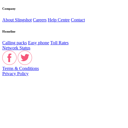
Company
About Slingshot
Careers
Help Centre
Contact
Homeline
Calling packs
Easy phone
Toll Rates
Network Status
Terms & Conditions
Privacy Policy