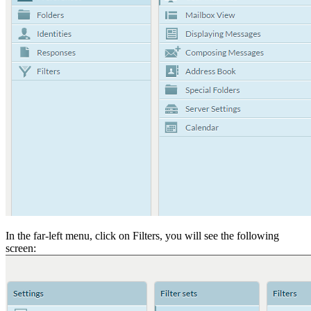
In the far-left menu, click on Filters, you will see the following
screen: