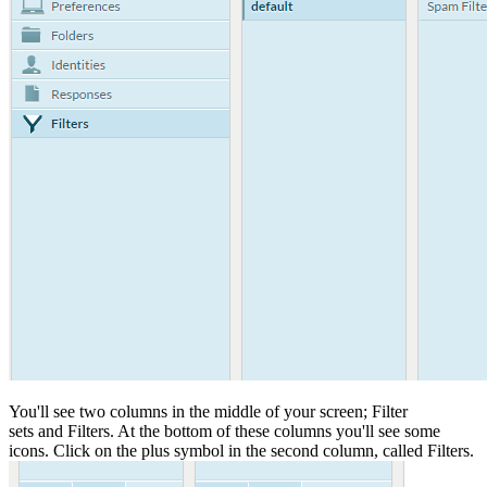
You'll see two columns in the middle of your screen; Filter
sets and Filters. At the bottom of these columns you'll see some
icons. Click on the plus symbol in the second column, called Filters.