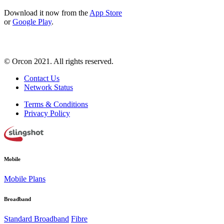
Download it now from the
App Store
or
Google Play
.
© Orcon 2021. All rights reserved.
Contact Us
Network Status
Terms & Conditions
Privacy Policy
Mobile
Mobile Plans
Broadband
Standard Broadband
Fibre