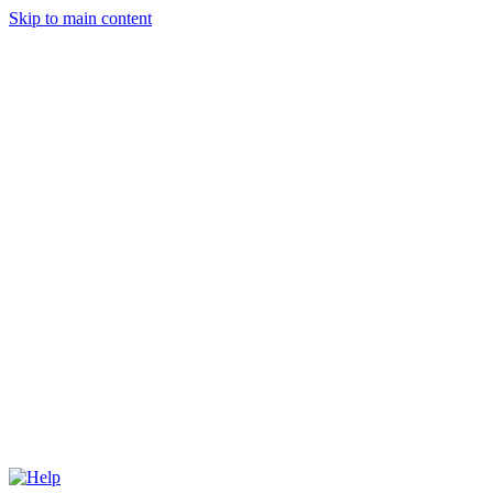
Skip to main content