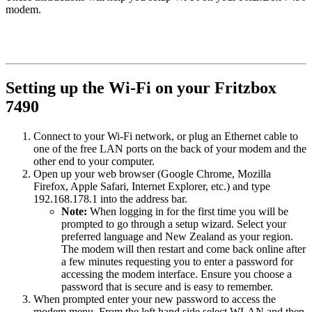
modem.
Setting up the Wi-Fi on your Fritzbox
7490
Connect to your Wi-Fi network, or plug an Ethernet cable to
one of the free LAN ports on the back of your modem and the
other end to your computer.
Open up your web browser (Google Chrome, Mozilla
Firefox, Apple Safari, Internet Explorer, etc.) and type
192.168.178.1 into the address bar.
Note:
When logging in for the first time you will be
prompted to go through a setup wizard. Select your
preferred language and New Zealand as your region.
The modem will then restart and come back online after
a few minutes requesting you to enter a password for
accessing the modem interface. Ensure you choose a
password that is secure and is easy to remember.
When prompted enter your new password to access the
modem menu. From the left hand side select WLAN and then