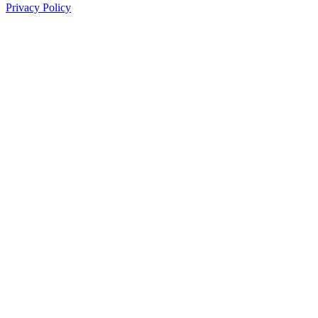
Privacy Policy