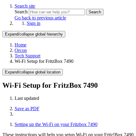
Search site
Search
Search
Go back to previous article
Sign in
Expand/collapse global hierarchy
Home
Orcon
Tech Support
Wi-Fi Setup for FritzBox 7490
Expand/collapse global location
Wi-Fi Setup for FritzBox 7490
Last updated
Save as PDF
Setting up the Wi-Fi on your Fritzbox 7490
These instructions will help you setup Wi-Fi on your Fritz!Box 7490