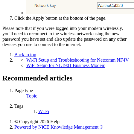
Click the Apply button at the bottom of the page.
Please note that if you were logged into your modem wirelessly,
you'll need to reconnect to the wireless network using the new
password you have set and also update the password on any other
devices you use to connect to the internet.
Back to top
Wi-Fi Setup and Troubleshooting for Netcomm NF4V
WiFi Setup for NL1901 Business Modem
Recommended articles
Page type
Topic
Tags
Wi-Fi
© Copyright 2026 Help
Powered by NiCE Knowledge Management
®