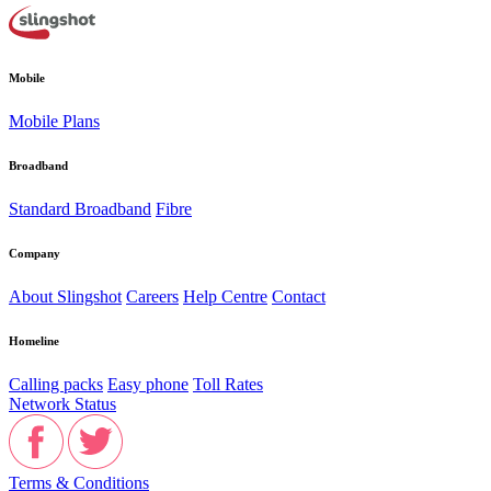
Mobile
Mobile Plans
Broadband
Standard Broadband
Fibre
Company
About Slingshot
Careers
Help Centre
Contact
Homeline
Calling packs
Easy phone
Toll Rates
Network Status
Terms & Conditions