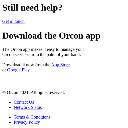
Still need help?
Get in touch
.
Download the Orcon app
The Orcon app makes it easy to manage your
Orcon services from the palm of your hand.
Download it now from the
App Store
or
Google Play
.
© Orcon 2021. All rights reserved.
Contact Us
Network Status
Terms & Conditions
Privacy Policy