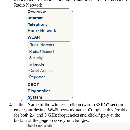
Radio Network.
In the "Name of the wireless radio network (SSID)" section
enter your desired Wi-Fi network name. Complete this for this
for both 2.4 and 5 GHz frequencies and click Apply at the
bottom of the page to save your changes.