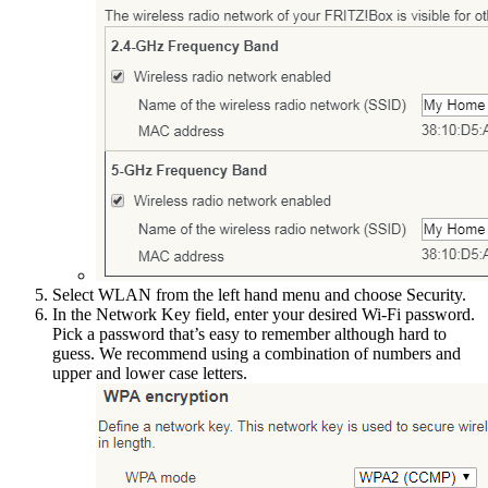
Select WLAN from the left hand menu and choose Security.
In the Network Key field, enter your desired Wi-Fi password.
Pick a password that’s easy to remember although hard to
guess. We recommend using a combination of numbers and
upper and lower case letters.