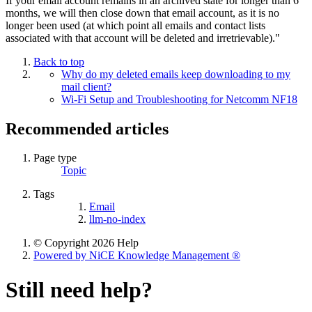
If your email account remains in an archived state for longer than 6
months, we will then close down that email account, as it is no
longer been used (at which point all emails and contact lists
associated with that account will be deleted and irretrievable)."
Back to top
Why do my deleted emails keep downloading to my
mail client?
Wi-Fi Setup and Troubleshooting for Netcomm NF18
Recommended articles
Page type
Topic
Tags
Email
llm-no-index
© Copyright 2026 Help
Powered by NiCE Knowledge Management
®
Still need help?