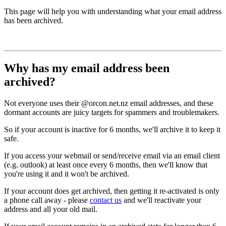
This page will help you with understanding what your email address
has been archived.
Why has my email address been
archived?
Not everyone uses their @orcon.net.nz email addresses, and these
dormant accounts are juicy targets for spammers and troublemakers.
So if your account is inactive for 6 months, we'll archive it to keep it
safe.
If you access your webmail or send/receive email via an email client
(e.g. outlook) at least once every 6 months, then we'll know that
you're using it and it won't be archived.
If your account does get archived, then getting it re-activated is only
a phone call away - please
contact us
and we'll reactivate your
address and all your old mail.