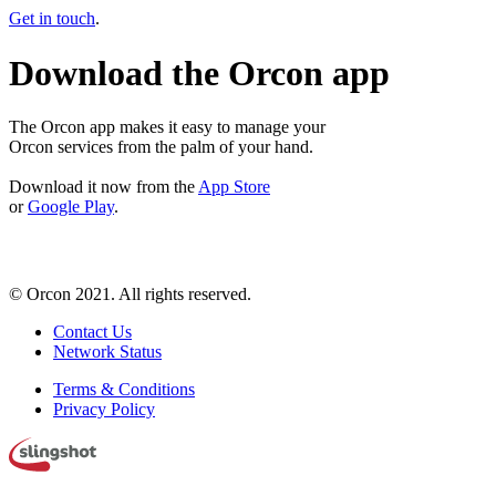
Get in touch
.
Download the Orcon app
The Orcon app makes it easy to manage your
Orcon services from the palm of your hand.
Download it now from the
App Store
or
Google Play
.
© Orcon 2021. All rights reserved.
Contact Us
Network Status
Terms & Conditions
Privacy Policy