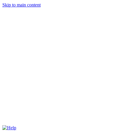
Skip to main content