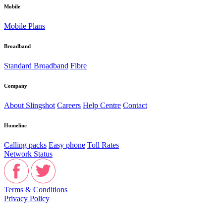
Mobile
Mobile Plans
Broadband
Standard Broadband
Fibre
Company
About Slingshot
Careers
Help Centre
Contact
Homeline
Calling packs
Easy phone
Toll Rates
Network Status
Terms & Conditions
Privacy Policy