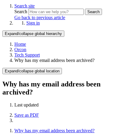
Search site
Search
Search
Go back to previous article
Sign in
Expand/collapse global hierarchy
Home
Orcon
Tech Support
Why has my email address been archived?
Expand/collapse global location
Why has my email address been
archived?
Last updated
Save as PDF
Why has my email address been archived?