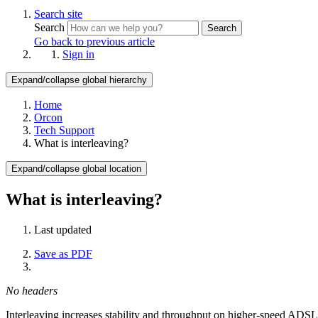
Search site
Search
Search
Go back to previous article
Sign in
Expand/collapse global hierarchy
Home
Orcon
Tech Support
What is interleaving?
Expand/collapse global location
What is interleaving?
Last updated
Save as PDF
No headers
Interleaving increases stability and throughput on higher-speed ADSL s