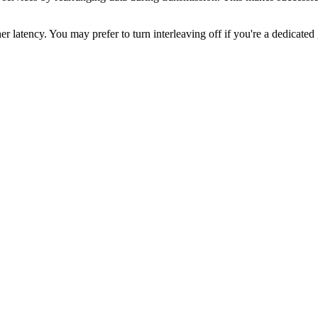
r latency. You may prefer to turn interleaving off if you're a dedicated