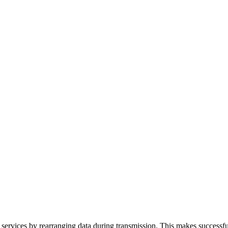
ervices by rearranging data during transmission. This makes successful 