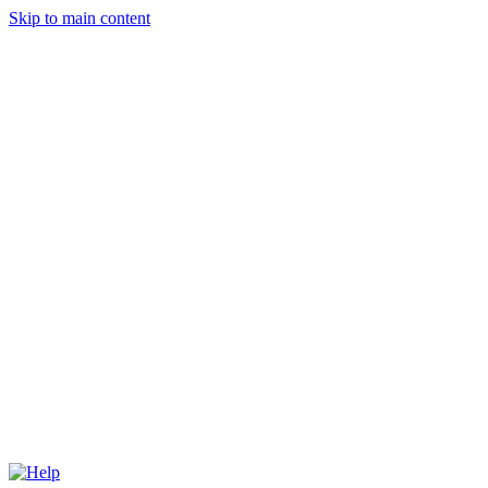
Skip to main content