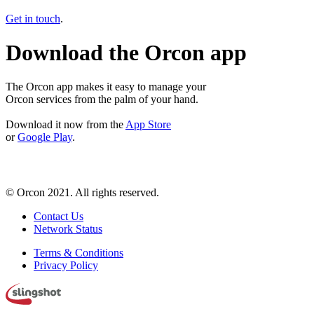
Get in touch
.
Download the Orcon app
The Orcon app makes it easy to manage your
Orcon services from the palm of your hand.
Download it now from the
App Store
or
Google Play
.
© Orcon 2021. All rights reserved.
Contact Us
Network Status
Terms & Conditions
Privacy Policy