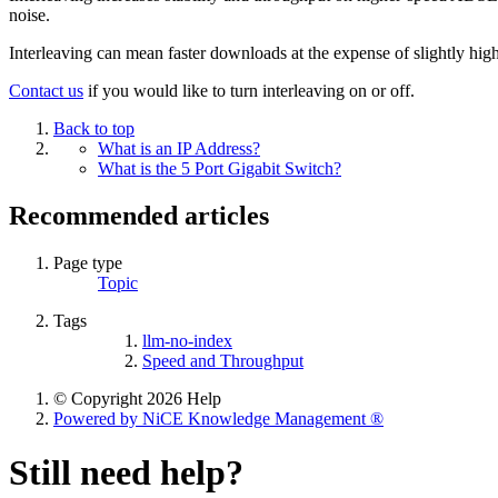
noise.
Interleaving can mean faster downloads at the expense of slightly highe
Contact us
if you would like to turn interleaving on or off.
Back to top
What is an IP Address?
What is the 5 Port Gigabit Switch?
Recommended articles
Page type
Topic
Tags
llm-no-index
Speed and Throughput
© Copyright 2026 Help
Powered by NiCE Knowledge Management
®
Still need help?