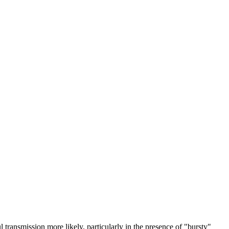
transmission more likely, particularly in the presence of "bursty"