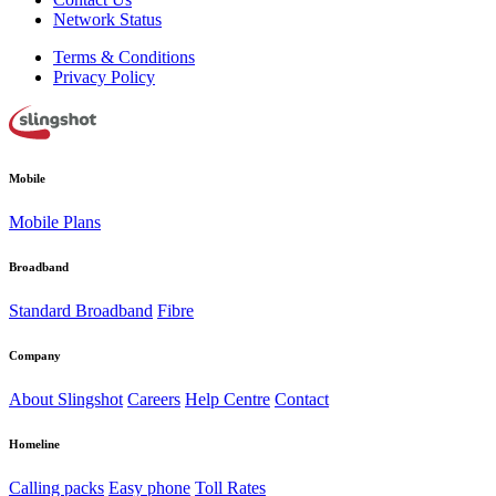
Network Status
Terms & Conditions
Privacy Policy
Mobile
Mobile Plans
Broadband
Standard Broadband
Fibre
Company
About Slingshot
Careers
Help Centre
Contact
Homeline
Calling packs
Easy phone
Toll Rates