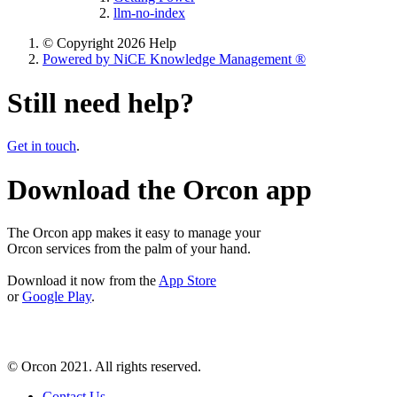
llm-no-index
© Copyright 2026 Help
Powered by NiCE Knowledge Management
®
Still need help?
Get in touch
.
Download the Orcon app
The Orcon app makes it easy to manage your
Orcon services from the palm of your hand.
Download it now from the
App Store
or
Google Play
.
© Orcon 2021. All rights reserved.
Contact Us