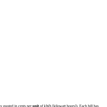
ly quoted in cents per
unit
of kWh [kilowatt hours]). Each bill has