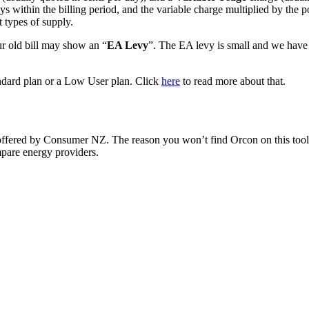
ys within the billing period, and the variable charge multiplied by the 
 types of supply.
our old bill may show an “
EA Levy
”. The EA levy is small and we have c
tandard plan or a Low User plan. Click
here
to read more about that.
offered by Consumer NZ. The reason you won’t find Orcon on this tool 
mpare energy providers.