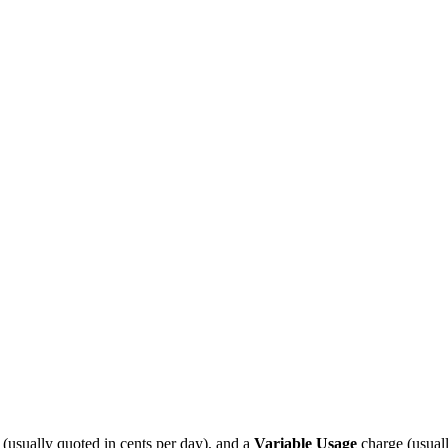
 (usually quoted in cents per day), and a
Variable Usage
charge (usual