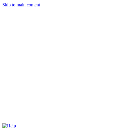
Skip to main content