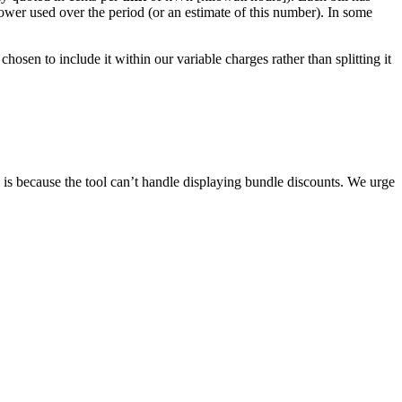
power used over the period (or an estimate of this number). In some
hosen to include it within our variable charges rather than splitting it
is because the tool can’t handle displaying bundle discounts. We urge