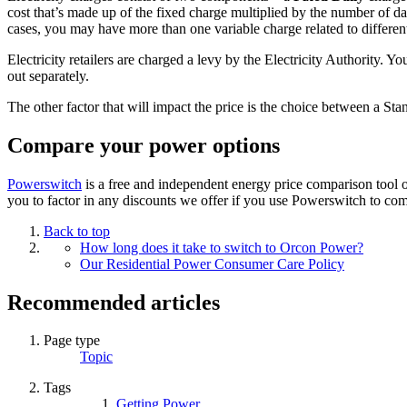
cost that’s made up of the fixed charge multiplied by the number of da
cases, you may have more than one variable charge related to different
Electricity retailers are charged a levy by the Electricity Authority. Y
out separately.
The other factor that will impact the price is the choice between a S
Compare your power options
Powerswitch
is a free and independent energy price comparison tool 
you to factor in any discounts we offer if you use Powerswitch to co
Back to top
How long does it take to switch to Orcon Power?
Our Residential Power Consumer Care Policy
Recommended articles
Page type
Topic
Tags
Getting Power