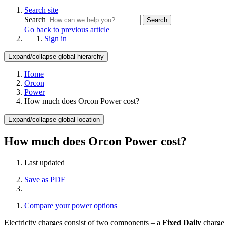
Search site
Search
Search
Go back to previous article
Sign in
Expand/collapse global hierarchy
Home
Orcon
Power
How much does Orcon Power cost?
Expand/collapse global location
How much does Orcon Power cost?
Last updated
Save as PDF
Compare your power options
Electricity charges consist of two components – a
Fixed Daily
charge