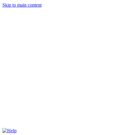
Skip to main content