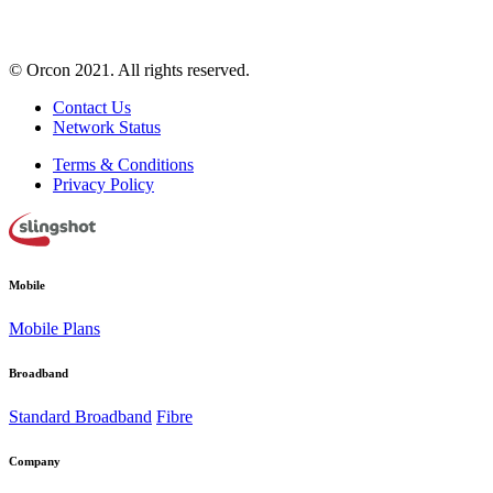
© Orcon 2021. All rights reserved.
Contact Us
Network Status
Terms & Conditions
Privacy Policy
Mobile
Mobile Plans
Broadband
Standard Broadband
Fibre
Company