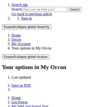
Search site
Search
Search
Go back to previous article
Sign in
Expand/collapse global hierarchy
Home
Orcon
My Account
Your options in My Orcon
Expand/collapse global location
Your options in My Orcon
Last updated
Save as PDF
Home
Get Power
My Wifi and Speed Test