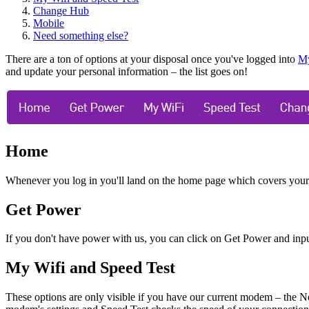
Change Hub
Mobile
Need something else?
There are a ton of options at your disposal once you've logged into
M
and update your personal information
–
the list goes on!
Home
Whenever you log in you'll land on the home page which covers your bil
Get Power
If you don't have power with us, you can click on Get Power and input
My Wifi and Speed Test
These options are only visible if you have our current modem
–
the N