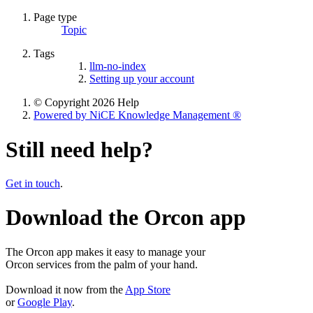
Page type
Topic
Tags
llm-no-index
Setting up your account
© Copyright 2026 Help
Powered by NiCE Knowledge Management
®
Still need help?
Get in touch
.
Download the Orcon app
The Orcon app makes it easy to manage your
Orcon services from the palm of your hand.
Download it now from the
App Store
or
Google Play
.