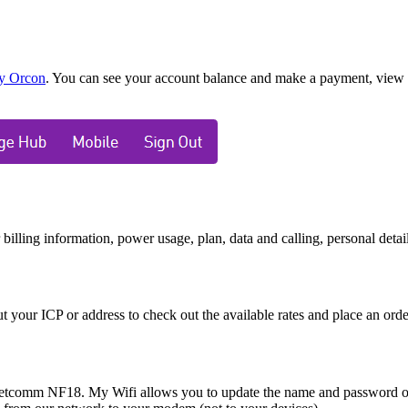
y Orcon
. You can see your account balance and make a payment, view y
ling information, power usage, plan, data and calling, personal details,
 your ICP or address to check out the available rates and place an ord
etcomm NF18. My Wifi allows you to update the name and password of y