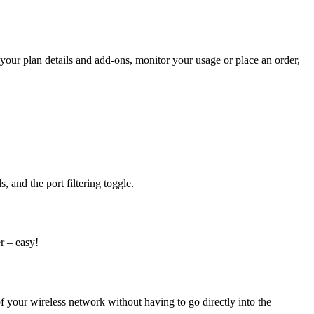
our plan details and add-ons, monitor your usage or place an order,
 and the port filtering toggle.
er
–
easy!
our wireless network without having to go directly into the