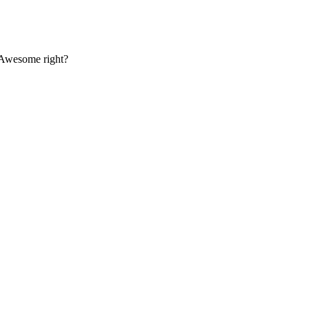
. Awesome right?