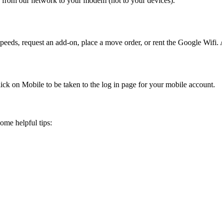
 from our network to your modem (not to your devices).
eeds, request an add-on, place a move order, or rent the Google Wifi
ick on Mobile to be taken to the log in page for your mobile account.
ome helpful tips: