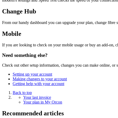
modem's settings and Speed Test checks the speed of your connection
Change Hub
From our handy dashboard you can upgrade your plan, change fibre sp
Mobile
If you are looking to check on your mobile usage or buy an add-on, cl
Need something else?
Check out other setup information, changes you can make online, or s
Setting up your account
Making changes to your account
Getting help with your account
Back to top
Your last invoice
Your plan in My Orcon
Recommended articles