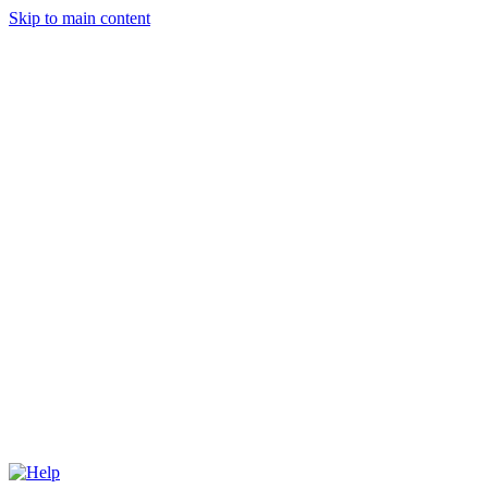
Skip to main content