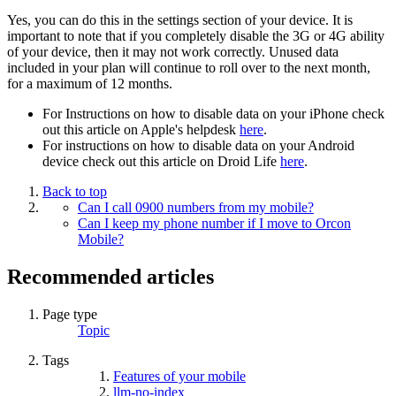
Yes, you can do this in the settings section of your device. It is
important to note that if you completely disable the 3G or 4G ability
of your device, then it may not work correctly. Unused data
included in your plan will continue to roll over to the next month,
for a maximum of 12 months.
For Instructions on how to disable data on your iPhone check
out this article on Apple's helpdesk
here
.
For instructions on how to disable data on your Android
device check out this article on Droid Life
here
.
Back to top
Can I call 0900 numbers from my mobile?
Can I keep my phone number if I move to Orcon
Mobile?
Recommended articles
Page type
Topic
Tags
Features of your mobile
llm-no-index