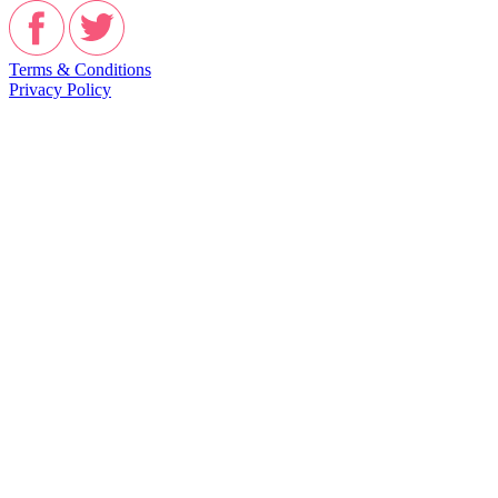
Terms & Conditions
Privacy Policy