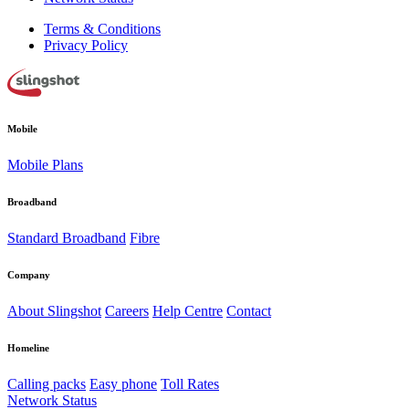
Terms & Conditions
Privacy Policy
Mobile
Mobile Plans
Broadband
Standard Broadband
Fibre
Company
About Slingshot
Careers
Help Centre
Contact
Homeline
Calling packs
Easy phone
Toll Rates
Network Status