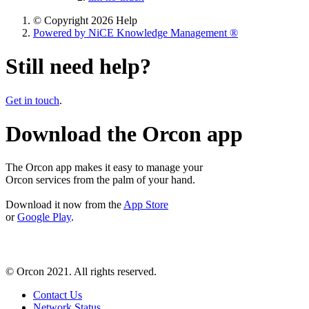
© Copyright 2026 Help
Powered by NiCE Knowledge Management
®
Still need help?
Get in touch
.
Download the Orcon app
The Orcon app makes it easy to manage your
Orcon services from the palm of your hand.
Download it now from the
App Store
or
Google Play
.
© Orcon 2021. All rights reserved.
Contact Us
Network Status