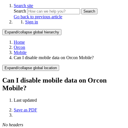
Search site
Search
Search
Go back to previous article
Sign in
Expand/collapse global hierarchy
Home
Orcon
Mobile
Can I disable mobile data on Orcon Mobile?
Expand/collapse global location
Can I disable mobile data on Orcon
Mobile?
Last updated
Save as PDF
No headers